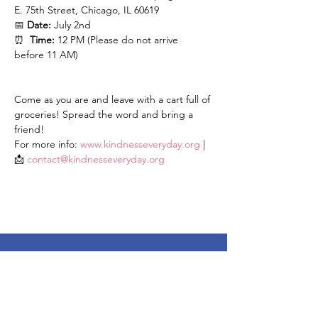
E. 75th Street, Chicago, IL 60619
📅 
Date:
 July 2nd
⏰  
Time:
 12 PM (Please do not arrive 
before 11 AM)
Come as you are and leave with a cart full of 
groceries! Spread the word and bring a 
friend!
For more info: 
www.kindnesseveryday.org
 | 
📩 
contact@kindnesseveryday.org
Stay Up To Date
Enter your email here