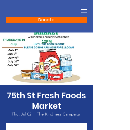
Donate
75th St Fresh Foods
Market
Thu, Jul 02
  |  
The Kindness Campaign