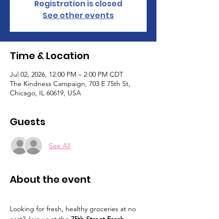
Registration is closed
See other events
Time & Location
Jul 02, 2026, 12:00 PM – 2:00 PM CDT
The Kindness Campaign, 703 E 75th St,
Chicago, IL 60619, USA
Guests
See All
About the event
Looking for fresh, healthy groceries at no 