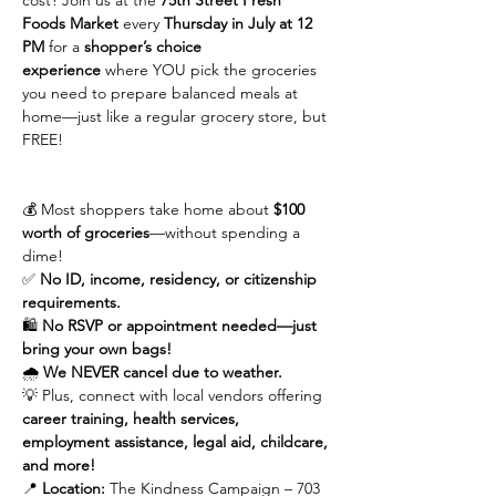
cost? Join us at the 
75th Street Fresh 
Foods Market
 every 
Thursday in July at 12 
PM
 for a 
shopper’s choice 
experience
 where YOU pick the groceries 
you need to prepare balanced meals at 
home—just like a regular grocery store, but 
FREE!
💰 Most shoppers take home about 
$100 
worth of groceries
—without spending a 
dime!
✅ 
No ID, income, residency, or citizenship 
requirements.
🛍 
No RSVP or appointment needed—just 
bring your own bags!
🌧 
We NEVER cancel due to weather.
💡 Plus, connect with local vendors offering 
career training, health services, 
employment assistance, legal aid, childcare, 
and more!
📍 
Location:
 The Kindness Campaign – 703 