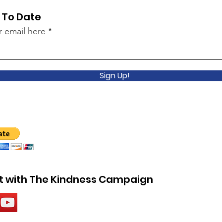
 To Date
r email here
Sign Up!
 with The Kindness Campaign