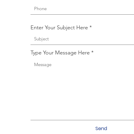
Enter Your Subject Here
Type Your Message Here
Send