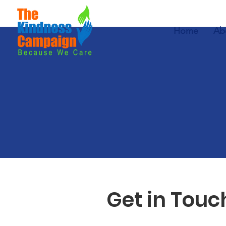
Home
Ab
Get in Touc