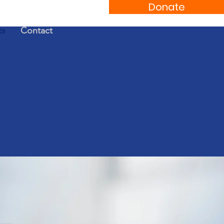
Donate
ts
Contact