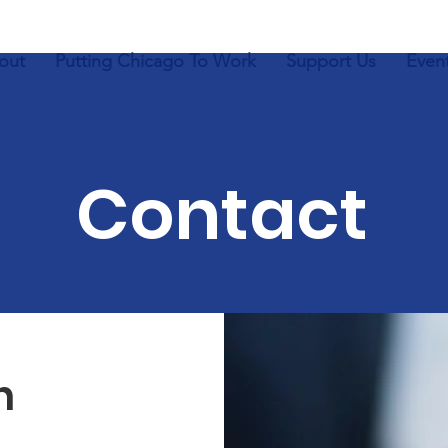
out
Putting Chicago To Work
Support Us
Even
Contact
h