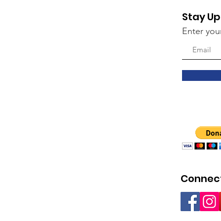
Stay Up
Enter you
Connect