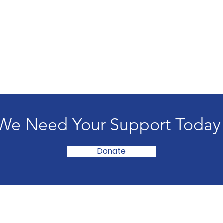
We Need Your Support Today
Donate