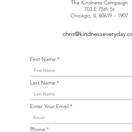
The Kindness Campaign
703 E 75th St
Chicago, IL 60619 – 1907
chris@kindnesseveryday.o
First Name
Last Name
Enter Your Email
Phone