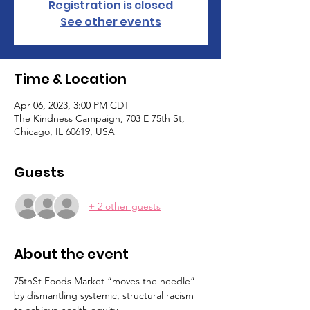
Registration is closed
See other events
Time & Location
Apr 06, 2023, 3:00 PM CDT
The Kindness Campaign, 703 E 75th St,
Chicago, IL 60619, USA
Guests
+ 2 other guests
About the event
75thSt Foods Market “moves the needle” 
by dismantling systemic, structural racism 