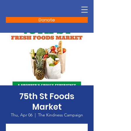
Donate
75th St Foods
Market
Thu, Apr 06
  |  
The Kindness Campaign