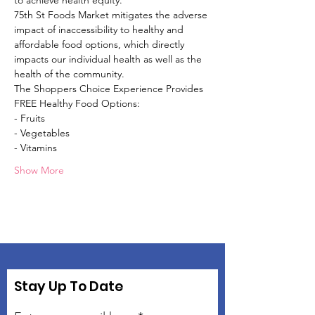
to achieve health equity.
75th St Foods Market mitigates the adverse 
impact of inaccessibility to healthy and 
affordable food options, which directly 
impacts our individual health as well as the 
health of the community.
The Shoppers Choice Experience Provides 
FREE Healthy Food Options:
- Fruits
- Vegetables
- Vitamins
Show More
Stay Up To Date