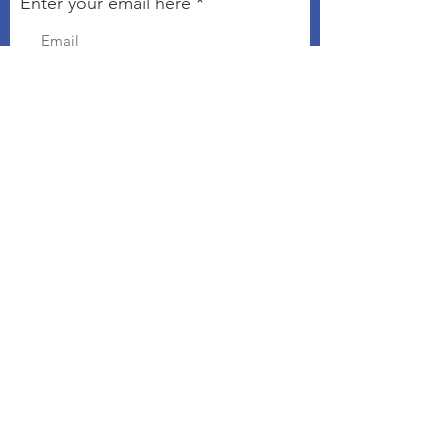
Enter your email here
Sign Up!
Connect with The Kindness
Campaign
Email
:
chris@kindnesseveryday.org
The Kindness Campaign is a 501©3
organization