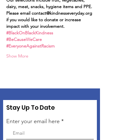
Our selections include fruit, vegetables, 
dairy, meat, snacks, hygiene items and PPE.
Please email contact@kindnesseveryday.org 
if you would like to donate or increase 
impact with your involvement.
#BlackOnBlackKindness
#BeCauseWeCare
#EveryoneAgainstRacism
Show More
Stay Up To Date
Enter your email here