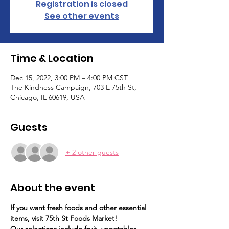
Registration is closed
See other events
Time & Location
Dec 15, 2022, 3:00 PM – 4:00 PM CST
The Kindness Campaign, 703 E 75th St,
Chicago, IL 60619, USA
Guests
+ 2 other guests
About the event
If you want fresh foods and other essential 
items, visit 75th St Foods Market!