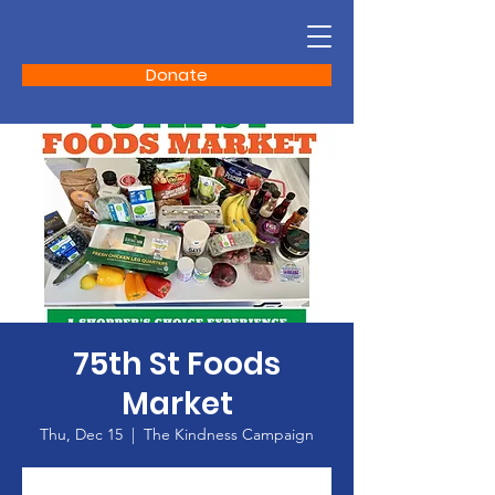
Donate
75th St Foods
Market
Thu, Dec 15
  |  
The Kindness Campaign