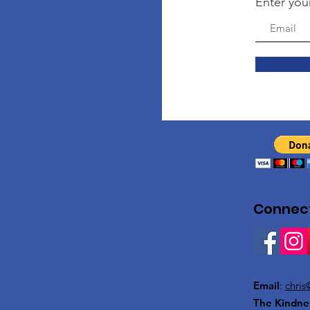
Enter you
Connect
Email
:
chris
The Kindne