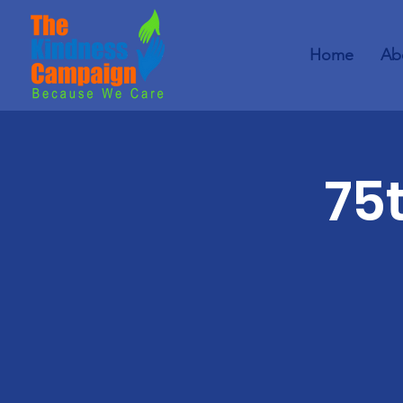
Home
Ab
75