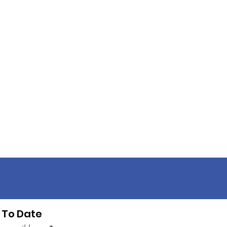
 To Date