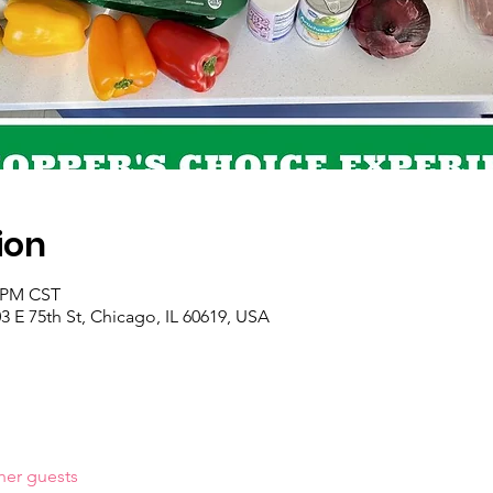
ion
0 PM CST
 E 75th St, Chicago, IL 60619, USA
her guests