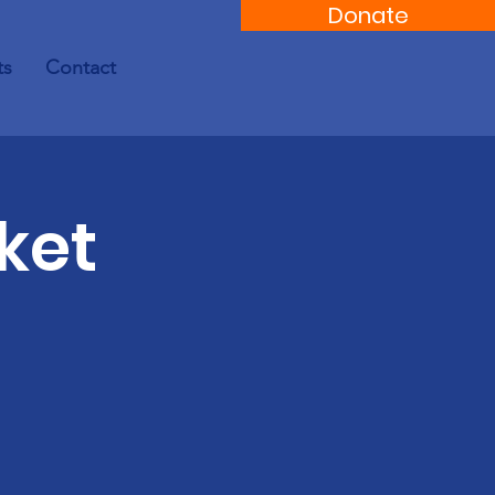
Donate
ts
Contact
ket