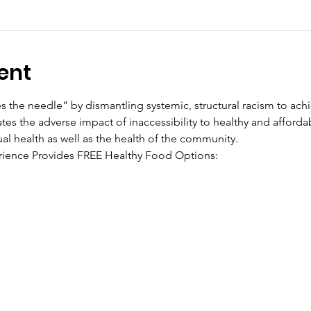
ent
the needle” by dismantling systemic, structural racism to achi
tes the adverse impact of inaccessibility to healthy and afforda
ual health as well as the health of the community.
ience Provides FREE Healthy Food Options: