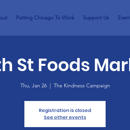
out
Putting Chicago To Work
Support Us
Even
th St Foods Mar
Thu, Jan 26
  |  
The Kindness Campaign
Registration is closed
See other events