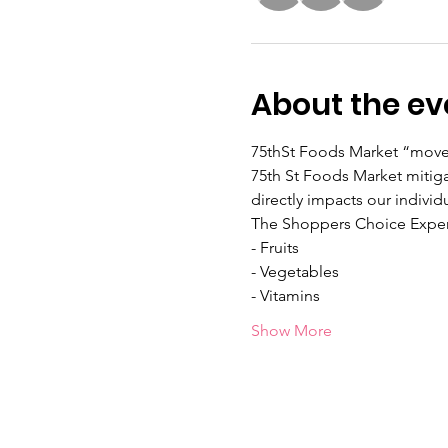
About the ev
75thSt Foods Market “moves 
75th St Foods Market mitiga
directly impacts our individ
The Shoppers Choice Exper
- Fruits
- Vegetables
- Vitamins
Show More