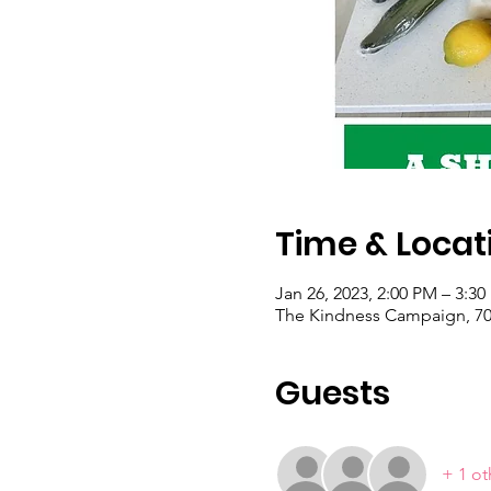
Time & Locat
Jan 26, 2023, 2:00 PM – 3:3
The Kindness Campaign, 703
Guests
+ 1 ot