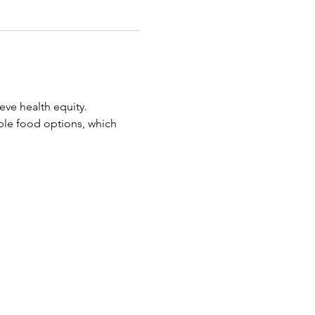
eve health equity.
ble food options, which 