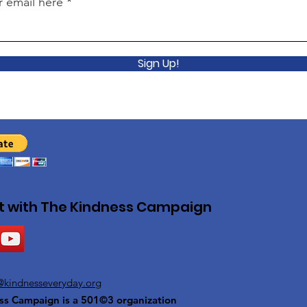
r email here
Sign Up!
 with The Kindness Campaign
@kindnesseveryday.org
ss Campaign is a 501©3 organization