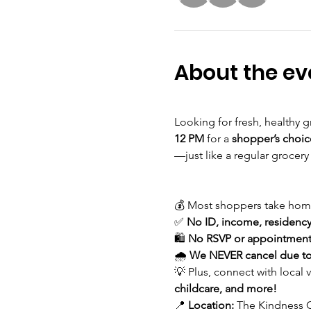
About the ev
Looking for fresh, healthy g
12 PM
 for a 
shopper’s choic
—just like a regular grocery
💰 Most shoppers take hom
✅ 
No ID, income, residency,
🛍 
No RSVP or appointment
🌧 
We NEVER cancel due to
💡 Plus, connect with local 
childcare, and more!
📍 
Location:
 The Kindness C