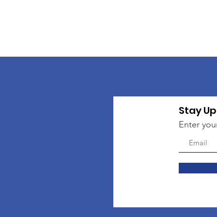
Stay Up
Enter you