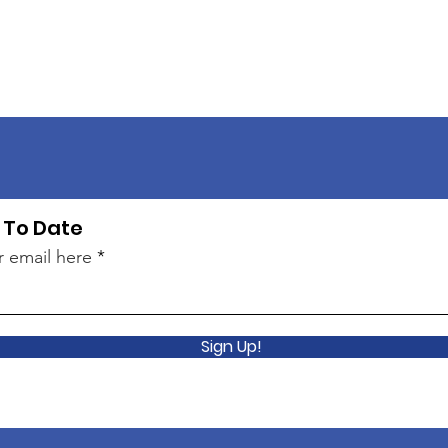
 To Date
r email here
Sign Up!