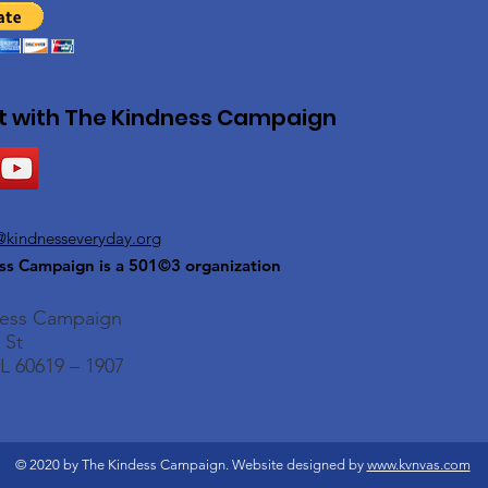
 with The Kindness Campaign
@kindnesseveryday.org
ss Campaign is a 501©3 organization
ness Campaign
 St
L 60619 – 1907
© 2020 by The Kindess Campaign. Website designed by
www.kvnvas.com