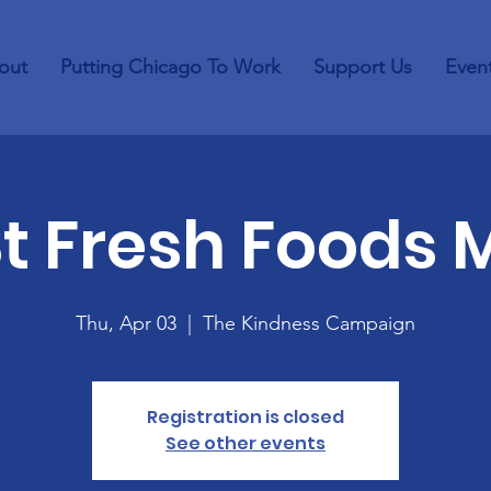
out
Putting Chicago To Work
Support Us
Even
St Fresh Foods 
Thu, Apr 03
  |  
The Kindness Campaign
Registration is closed
See other events