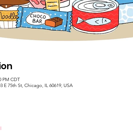
ion
:00 PM CDT
 E 75th St, Chicago, IL 60619, USA
l