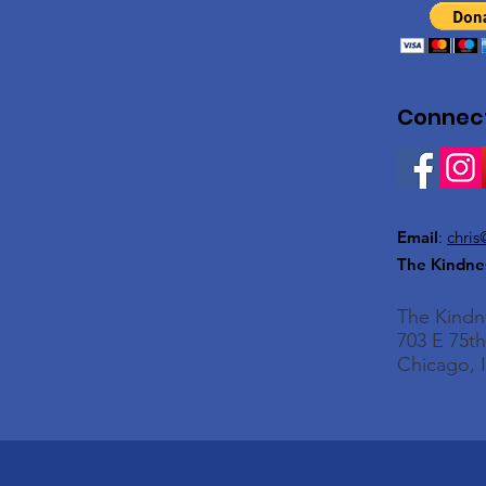
Connect
Email
:
chris
The Kindne
The Kind
703 E 75th
Chicago, I