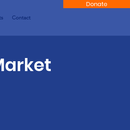
Donate
ts
Contact
Market