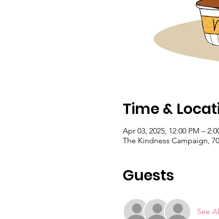
Time & Locat
Apr 03, 2025, 12:00 PM – 2
The Kindness Campaign, 703
Guests
See Al