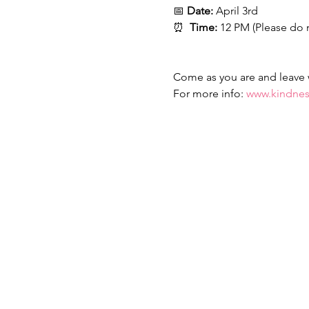
📅 
Date:
 April 3rd
⏰  
Time:
 12 PM (Please do 
Come as you are and leave wi
For more info: 
www.kindnes