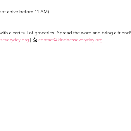
not arrive before 11 AM)
th a cart full of groceries! Spread the word and bring a friend
severyday.org
 | 📩 
contact@kindnesseveryday.org