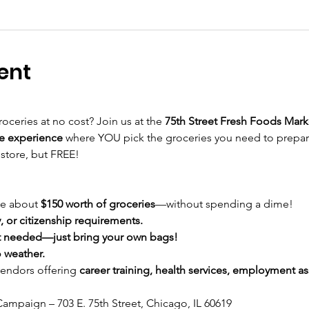
ent
roceries at no cost? Join us at the 
75th Street Fresh Foods Mark
e experience
 where YOU pick the groceries you need to prepa
 store, but FREE!
e about 
$150 worth of groceries
—without spending a dime!
 or citizenship requirements.
 needed—just bring your own bags!
 weather.
vendors offering 
career training, health services, employment ass
ampaign – 703 E. 75th Street, Chicago, IL 60619