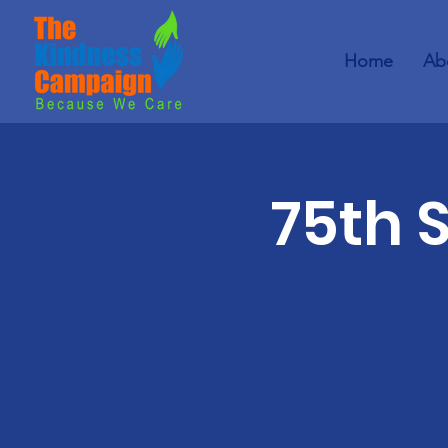
Home
Ab
75th 