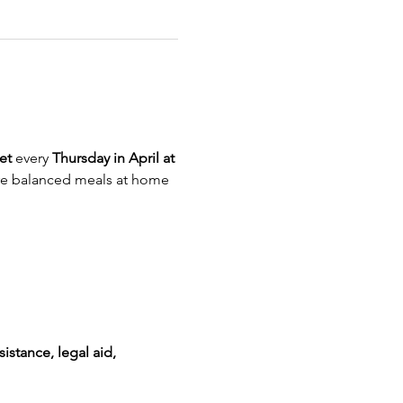
et
 every 
Thursday in April at 
re balanced meals at home
istance, legal aid, 