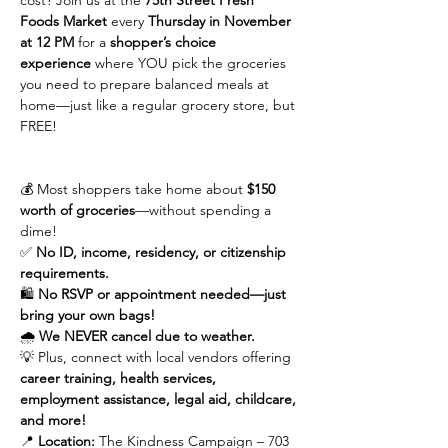
cost? Join us at the 
75th Street Fresh 
Foods Market
 every 
Thursday in November 
at 12 PM
 for a 
shopper’s choice 
experience
 where YOU pick the groceries 
you need to prepare balanced meals at 
home—just like a regular grocery store, but 
FREE!
💰 Most shoppers take home about 
$150 
worth of groceries
—without spending a 
dime!
✅ 
No ID, income, residency, or citizenship 
requirements.
🛍 
No RSVP or appointment needed—just 
bring your own bags!
🌧 
We NEVER cancel due to weather.
💡 Plus, connect with local vendors offering 
career training, health services, 
employment assistance, legal aid, childcare, 
and more!
📍 
Location:
 The Kindness Campaign – 703 