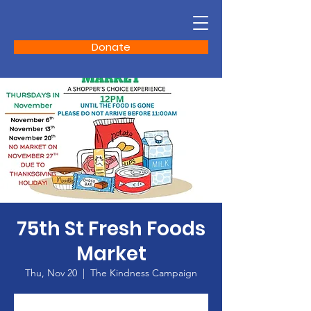
Donate
75th St Fresh Foods
Market
Thu, Nov 20
  |  
The Kindness Campaign