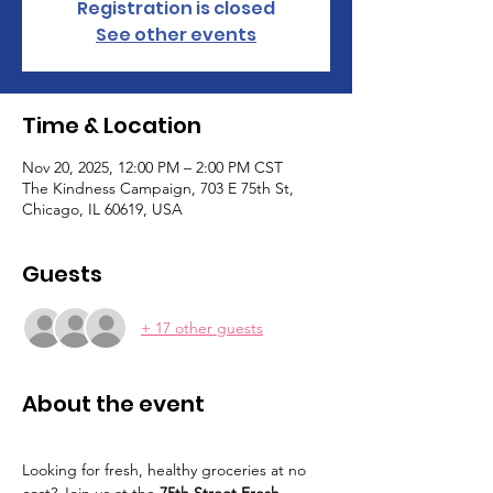
Registration is closed
See other events
Time & Location
Nov 20, 2025, 12:00 PM – 2:00 PM CST
The Kindness Campaign, 703 E 75th St,
Chicago, IL 60619, USA
Guests
+ 17 other guests
About the event
Looking for fresh, healthy groceries at no 