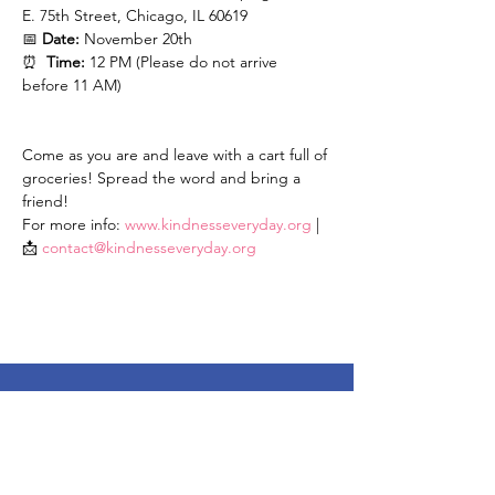
E. 75th Street, Chicago, IL 60619
📅 
Date:
 November 20th
⏰  
Time:
 12 PM (Please do not arrive 
before 11 AM)
Come as you are and leave with a cart full of 
groceries! Spread the word and bring a 
friend!
For more info: 
www.kindnesseveryday.org
 | 
📩 
contact@kindnesseveryday.org
Stay Up To Date
Enter your email here