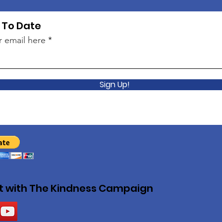
 To Date
r email here
Sign Up!
 with The Kindness Campaign