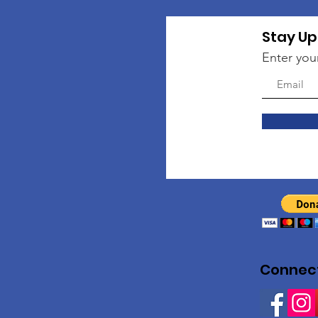
Stay Up
Enter you
Connect