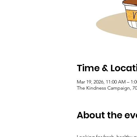
Time & Locat
Mar 19, 2026, 11:00 AM – 1
The Kindness Campaign, 703
About the ev
Looking for fresh, healthy g