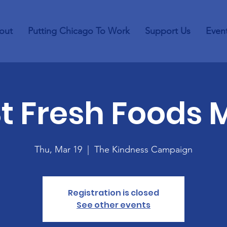
out
Putting Chicago To Work
Support Us
Even
St Fresh Foods 
Thu, Mar 19
  |  
The Kindness Campaign
Registration is closed
See other events