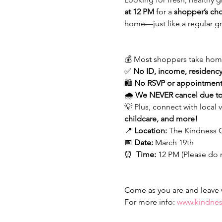
at 12 PM
 for a 
shopper’s ch
home—just like a regular gr
💰 Most shoppers take hom
✅ 
No ID, income, residency,
🛍 
No RSVP or appointment
🌧 
We NEVER cancel due to
💡 Plus, connect with local 
childcare, and more!
📍 
Location:
 The Kindness C
📅 
Date:
 March 19th 
⏰  
Time:
 12 PM (Please do 
Come as you are and leave wi
For more info: 
www.kindnes