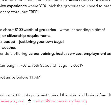
oice experience
 where YOU pick the groceries you need to prep
ocery store, but FREE!
e about 
$100 worth of groceries
—without spending a dime!
 or citizenship requirements.
 needed—just bring your own bags!
 weather.
vendors offering 
career training, health services, employment ass
ampaign – 703 E. 75th Street, Chicago, IL 60619
not arrive before 11 AM)
th a cart full of groceries! Spread the word and bring a friend
severyday.org
 | 📩 
contact@kindnesseveryday.org