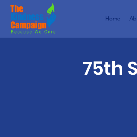
Home
Ab
75th 