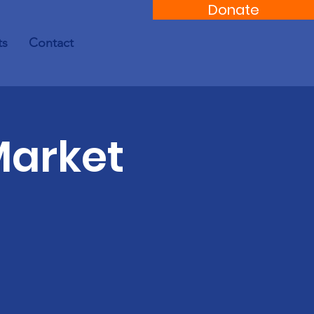
Donate
ts
Contact
Market