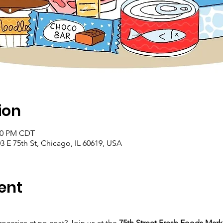
ion
:00 PM CDT
 E 75th St, Chicago, IL 60619, USA
ent
roceries at no cost? Join us at the 
75th Street Fresh Foods Mark