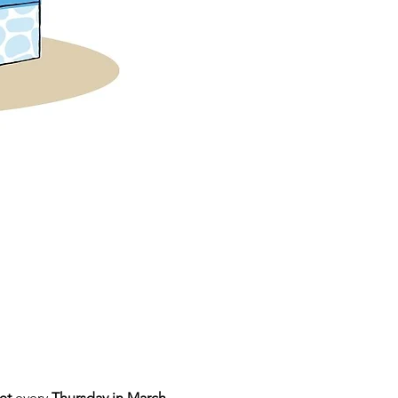
et
 every 
Thursday in March 