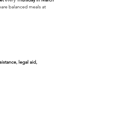
are balanced meals at 
istance, legal aid, 
!