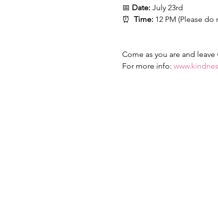
📅 
Date:
 July 23rd
⏰  
Time:
 12 PM (Please do 
Come as you are and leave wi
For more info: 
www.kindnes