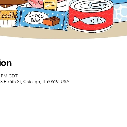
ion
00 PM CDT
 E 75th St, Chicago, IL 60619, USA