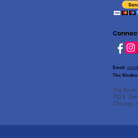
Connect
Email
:
chris
The Kindne
The Kind
703 E 75th
Chicago, I