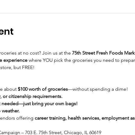
ent
roceries at no cost? Join us at the 
75th Street Fresh Foods Mark
e experience
 where YOU pick the groceries you need to prepa
 store, but FREE!
e about 
$100 worth of groceries
—without spending a dime!
 or citizenship requirements.
 needed—just bring your own bags!
 weather.
vendors offering 
career training, health services, employment ass
ampaign – 703 E. 75th Street, Chicago, IL 60619