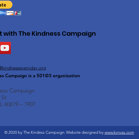
 with The Kindness Campaign
@kindnesseveryday.org
ss Campaign is a 501©3 organization
ness Campaign
 St
L 60619 – 1907
© 2020 by The Kindess Campaign. Website designed by
www.kvnvas.com