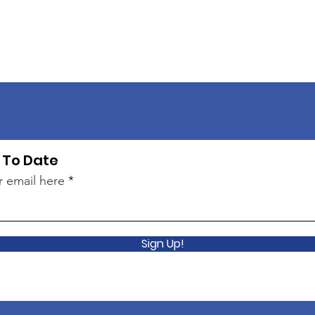
 To Date
r email here
Sign Up!