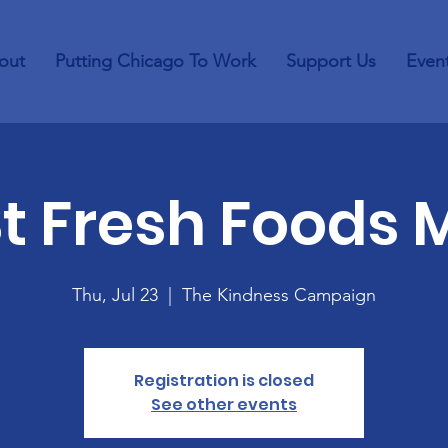
out
Putting Chicago To Work
Support Us
Even
St Fresh Foods 
Thu, Jul 23
  |  
The Kindness Campaign
Registration is closed
See other events