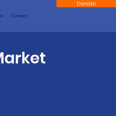
Donate
ts
Contact
Market