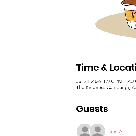
Time & Locat
Jul 23, 2026, 12:00 PM – 2:
The Kindness Campaign, 703
Guests
See All