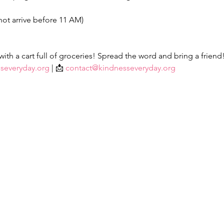
not arrive before 11 AM)
th a cart full of groceries! Spread the word and bring a friend
severyday.org
 | 📩 
contact@kindnesseveryday.org