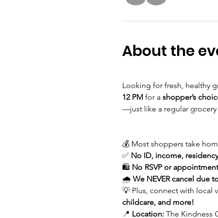
About the ev
Looking for fresh, healthy g
12 PM
 for a 
shopper’s choic
—just like a regular grocery
💰 Most shoppers take hom
✅ 
No ID, income, residency,
🛍 
No RSVP or appointment
🌧 
We NEVER cancel due to
💡 Plus, connect with local 
childcare, and more!
📍 
Location:
 The Kindness C