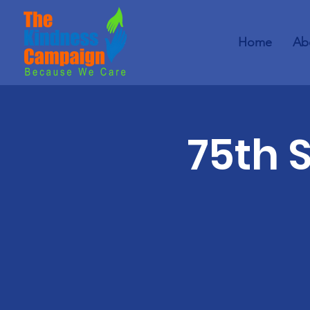
Home
Ab
75th 