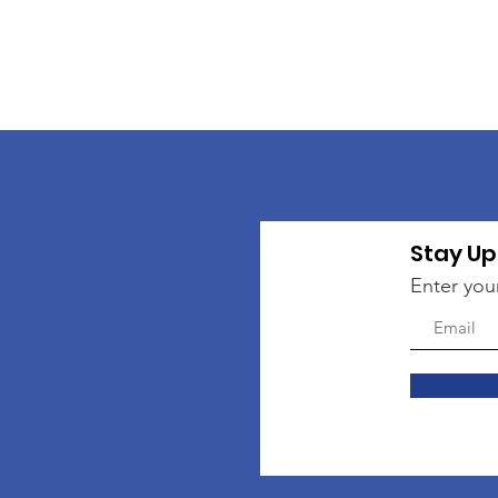
Stay Up
Enter you