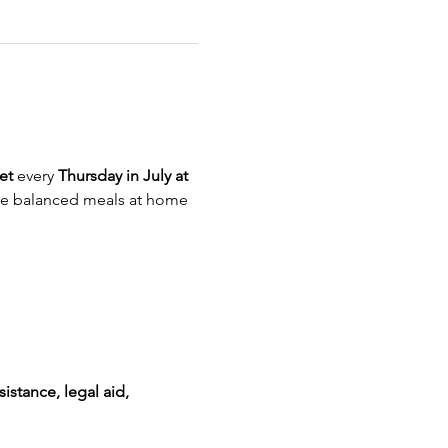
et
 every 
Thursday in July at 
re balanced meals at home
istance, legal aid, 