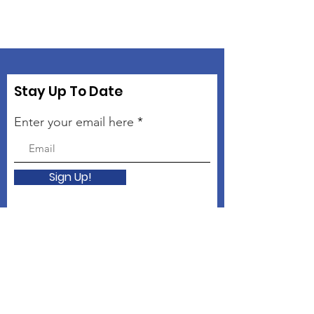
Stay Up To Date
Enter your email here
Sign Up!
Connect with The Kindness
Campaign