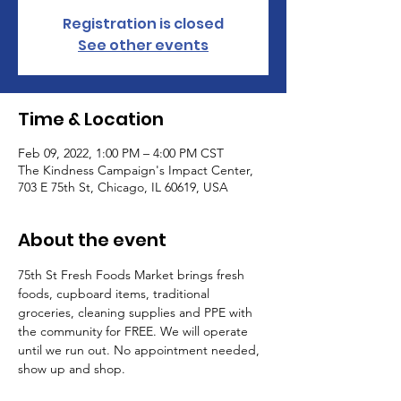
Registration is closed
See other events
Time & Location
Feb 09, 2022, 1:00 PM – 4:00 PM CST
The Kindness Campaign's Impact Center,
703 E 75th St, Chicago, IL 60619, USA
About the event
75th St Fresh Foods Market brings fresh 
foods, cupboard items, traditional 
groceries, cleaning supplies and PPE with 
the community for FREE. We will operate 
until we run out. No appointment needed, 
show up and shop. 