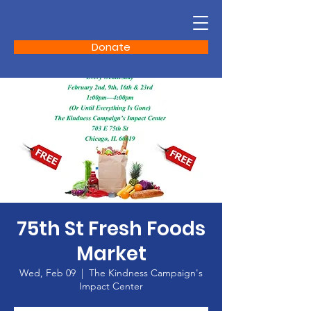
Donate
75th St Fresh Foods
Market
Wed, Feb 09
  |  
The Kindness Campaign's
Impact Center