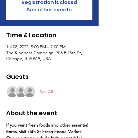
Registration is closed
See other events
Time & Location
Jul 08, 2022, 5:00 PM – 7:00 PM
The Kindness Campaign, 703 E 75th St,
Chicago, IL 60619, USA
Guests
See All
About the event
If you want fresh foods and other essential 
items, visit 75th St Fresh Foods Market!