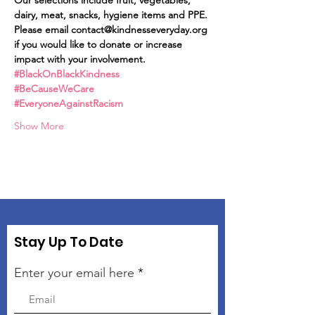
Our selections include fruit, vegetables, 
dairy, meat, snacks, hygiene items and PPE.
Please email contact@kindnesseveryday.org 
if you would like to donate or increase 
impact with your involvement.
#BlackOnBlackKindness
#BeCauseWeCare
#EveryoneAgainstRacism
Show More
Stay Up To Date
Enter your email here