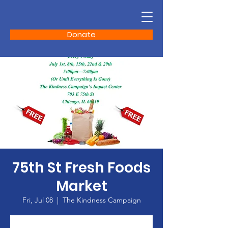
Donate
75th St Fresh Foods
Market
Fri, Jul 08
  |  
The Kindness Campaign