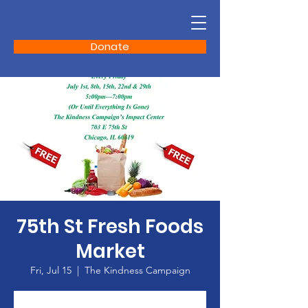
Donate
75th St Fresh Foods
Market
Fri, Jul 15
  |  
The Kindness Campaign