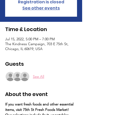
Registration is closed
See other events
Time & Location
Jul 15, 2022, 5:00 PM – 7:00 PM
The Kindness Campaign, 703 E 75th St,
Chicago, IL 60619, USA
Guests
See All
About the event
If you want fresh foods and other essential 
items, visit 75th St Fresh Foods Market!