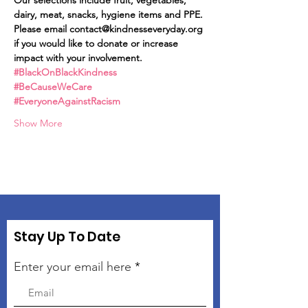
Our selections include fruit, vegetables, 
dairy, meat, snacks, hygiene items and PPE.
Please email contact@kindnesseveryday.org 
if you would like to donate or increase 
impact with your involvement.
#BlackOnBlackKindness
#BeCauseWeCare
#EveryoneAgainstRacism
Show More
Stay Up To Date
Enter your email here