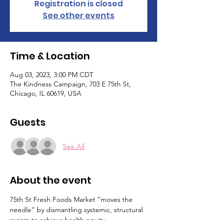
Registration is closed
See other events
Time & Location
Aug 03, 2023, 3:00 PM CDT
The Kindness Campaign, 703 E 75th St,
Chicago, IL 60619, USA
Guests
See All
About the event
75th St Fresh Foods Market “moves the 
needle” by dismantling systemic, structural 