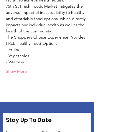
racism to achieve health equity.
75th St Fresh Foods Market mitigates the 
adverse impact of inaccessibility to healthy 
and affordable food options, which directly 
impacts our individual health as well as the 
health of the community.
The Shoppers Choice Experience Provides 
FREE Healthy Food Options:
- Fruits
- Vegetables
- Vitamins
Show More
Stay Up To Date