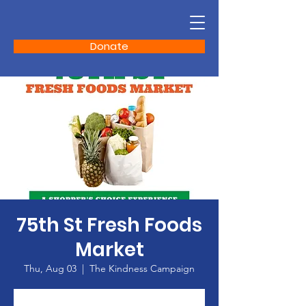
Donate
75th St Fresh Foods
Market
Thu, Aug 03
  |  
The Kindness Campaign