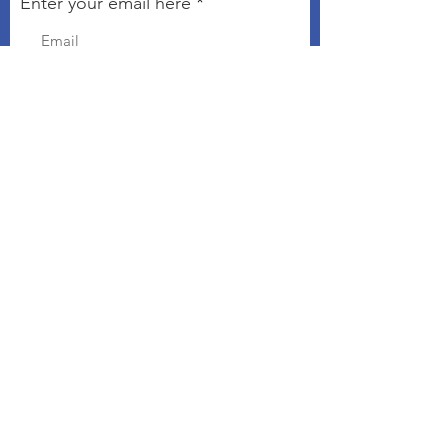
Enter your email here
Sign Up!
Connect with The Kindness
Campaign
Email
:
chris@kindnesseveryday.org
The Kindness Campaign is a 501©3
organization