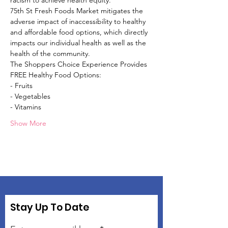
racism to achieve health equity.
75th St Fresh Foods Market mitigates the 
adverse impact of inaccessibility to healthy 
and affordable food options, which directly 
impacts our individual health as well as the 
health of the community.
The Shoppers Choice Experience Provides 
FREE Healthy Food Options:
- Fruits
- Vegetables
- Vitamins
Show More
Stay Up To Date