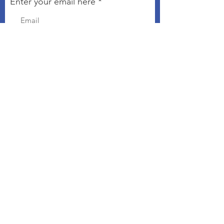
Enter your email here
Sign Up!
Connect with The Kindness
Campaign
Email
:
chris@kindnesseveryday.org
The Kindness Campaign is a 501©3
organization