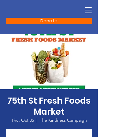
Donate
75th St Fresh Foods
Market
Thu, Oct 05
  |  
The Kindness Campaign