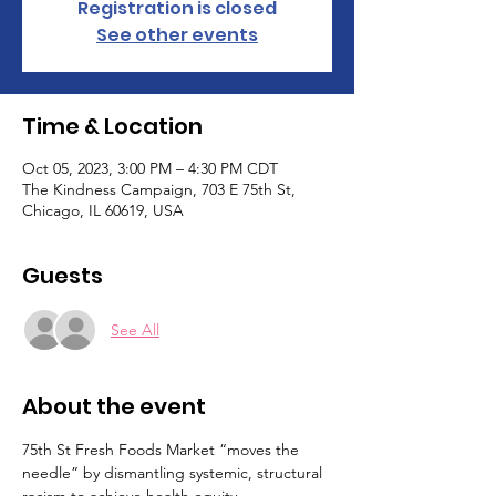
Registration is closed
See other events
Time & Location
Oct 05, 2023, 3:00 PM – 4:30 PM CDT
The Kindness Campaign, 703 E 75th St,
Chicago, IL 60619, USA
Guests
See All
About the event
75th St Fresh Foods Market “moves the 
needle” by dismantling systemic, structural 