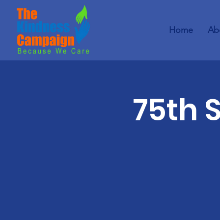
Home
Ab
75th 