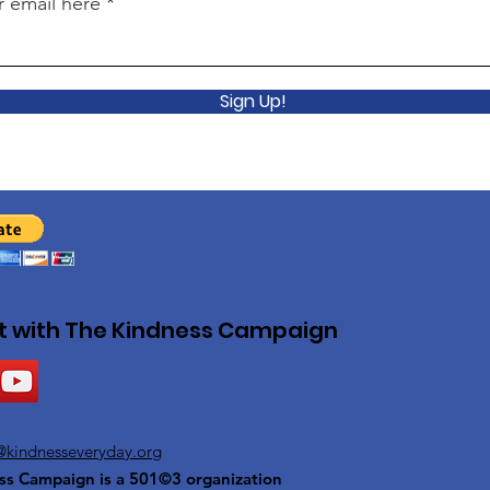
r email here
Sign Up!
 with The Kindness Campaign
@kindnesseveryday.org
ss Campaign is a 501©3 organization