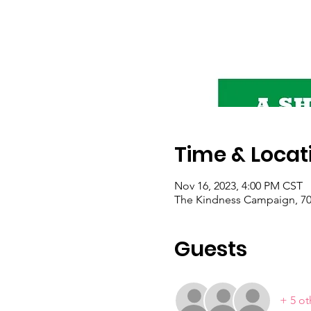
Time & Locat
Nov 16, 2023, 4:00 PM CST
The Kindness Campaign, 703
Guests
+ 5 ot