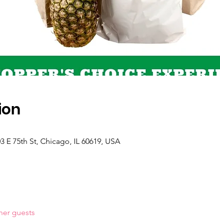
ion
 E 75th St, Chicago, IL 60619, USA
her guests