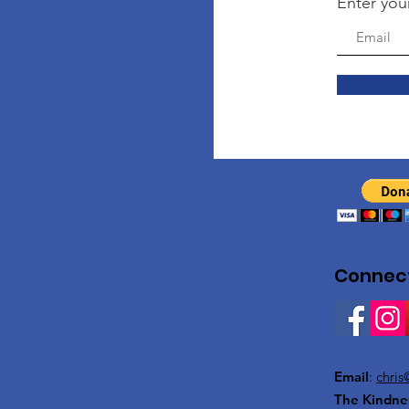
Enter you
Connect
Email
:
chris
The Kindne