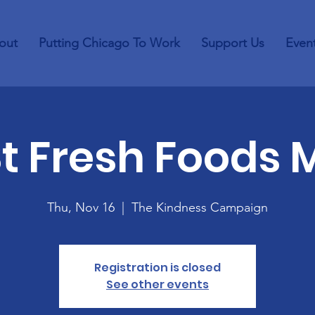
out
Putting Chicago To Work
Support Us
Even
St Fresh Foods 
Thu, Nov 16
  |  
The Kindness Campaign
Registration is closed
See other events