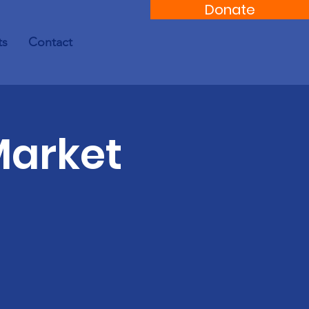
Donate
ts
Contact
Market