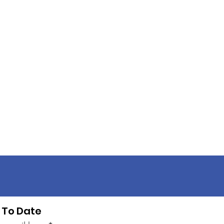
 To Date