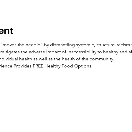
ent
“moves the needle” by dismantling systemic, structural racism t
mitigates the adverse impact of inaccessibility to healthy and a
ndividual health as well as the health of the community.
ience Provides FREE Healthy Food Options: