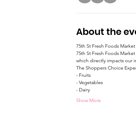
About the ev
75th St Fresh Foods Market 
75th St Fresh Foods Market 
which directly impacts our i
The Shoppers Choice Exper
- Fruits
- Vegetables
- Dairy
Show More