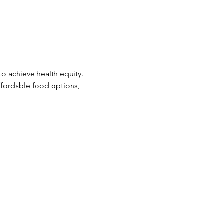
o achieve health equity.
ffordable food options, 