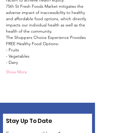
racism to achieve health equity.
75th St Fresh Foods Market mitigates the 
adverse impact of inaccessibility to healthy 
and affordable food options, which directly 
impacts our individual health as well as the 
health of the community.
The Shoppers Choice Experience Provides 
FREE Healthy Food Options:
- Fruits
- Vegetables
- Dairy
Show More
Stay Up To Date