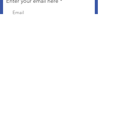
Enter your email here
Sign Up!
Connect with The Kindness
Campaign
Email
:
chris@kindnesseveryday.org
The Kindness Campaign is a 501©3
organization