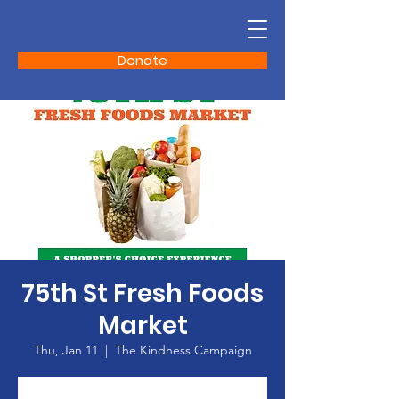
Donate
75th St Fresh Foods
Market
Thu, Jan 11
  |  
The Kindness Campaign