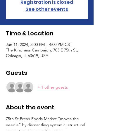
Registration is closed
See other events
Time & Location
Jan 11, 2024, 3:00 PM – 4:00 PM CST
The Kindness Campaign, 703 E 75th St,
Chicago, IL 60619, USA
Guests
+ 1 other guests
About the event
75th St Fresh Foods Market “moves the 
needle” by dismantling systemic, structural 