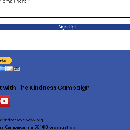
r email here
Sign Up!
 with The Kindness Campaign
@kindnesseveryday.org
ss Campaign is a 501©3 organization