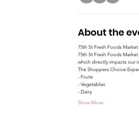
About the ev
75th St Fresh Foods Market 
75th St Fresh Foods Market 
which directly impacts our i
The Shoppers Choice Exper
- Fruits
- Vegetables
- Dairy
Show More