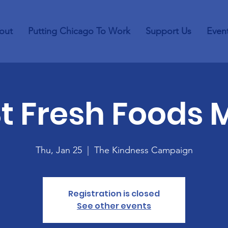
out
Putting Chicago To Work
Support Us
Even
St Fresh Foods 
Thu, Jan 25
  |  
The Kindness Campaign
Registration is closed
See other events