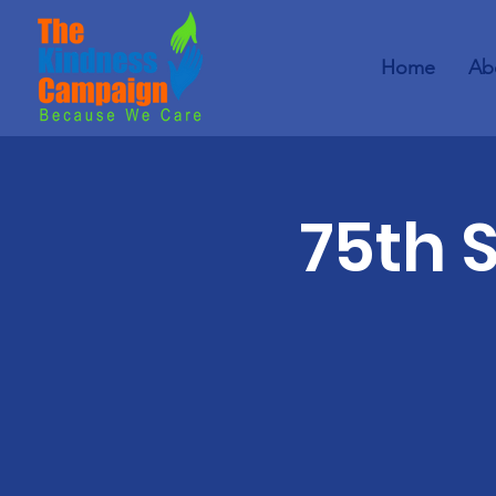
Home
Ab
75th 