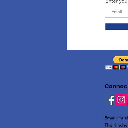
Enter you
Connect
Email
:
chris
The Kindne