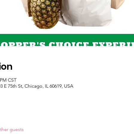
ion
0 PM CST
 E 75th St, Chicago, IL 60619, USA
ther guests