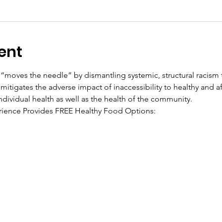
ent
“moves the needle” by dismantling systemic, structural racism t
mitigates the adverse impact of inaccessibility to healthy and a
ndividual health as well as the health of the community.
ience Provides FREE Healthy Food Options: