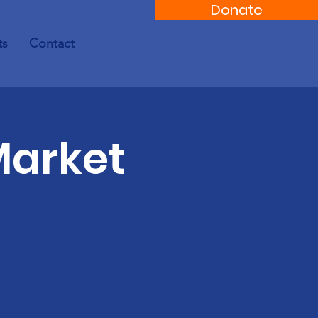
Donate
ts
Contact
Market