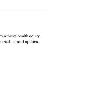
o achieve health equity.
ffordable food options, 