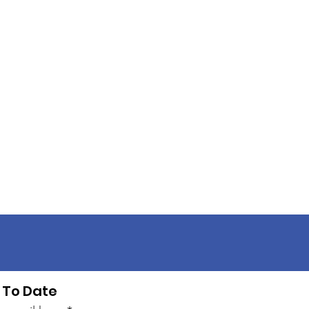
 To Date