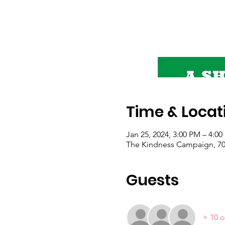
Time & Locat
Jan 25, 2024, 3:00 PM – 4:0
The Kindness Campaign, 703
Guests
+ 10 o