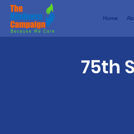
Home
Ab
75th 