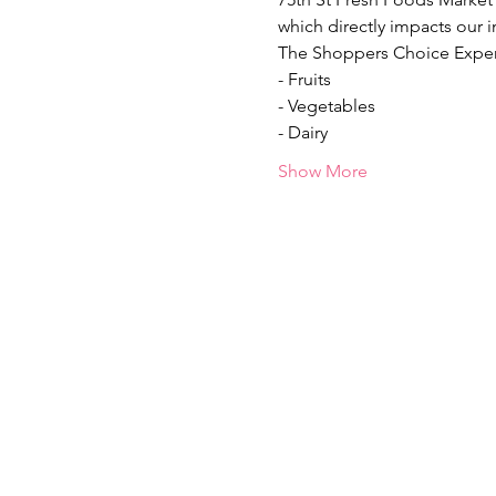
which directly impacts our i
The Shoppers Choice Exper
- Fruits
- Vegetables
- Dairy
Show More