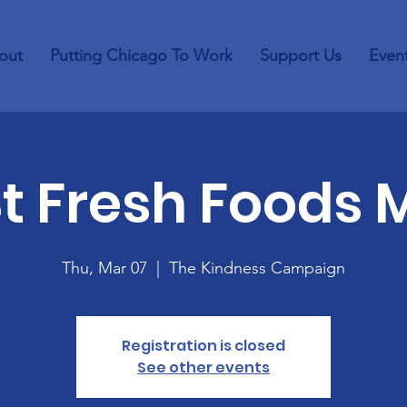
out
Putting Chicago To Work
Support Us
Even
St Fresh Foods 
Thu, Mar 07
  |  
The Kindness Campaign
Registration is closed
See other events