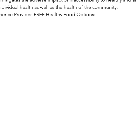
ndividual health as well as the health of the community.
ience Provides FREE Healthy Food Options: