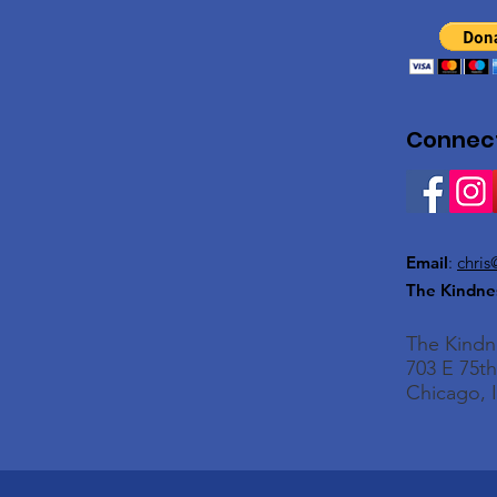
Connect
Email
:
chris
The Kindne
The Kind
703 E 75th
Chicago, I