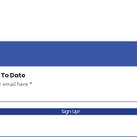
 To Date
r email here
Sign Up!