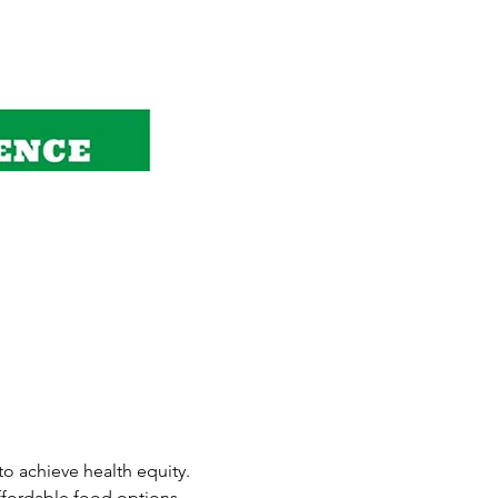
o achieve health equity.
ffordable food options, 