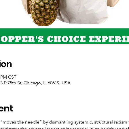
ion
0 PM CST
 E 75th St, Chicago, IL 60619, USA
ent
“moves the needle” by dismantling systemic, structural racism t
mitigates the adverse impact of inaccessibility to healthy and a