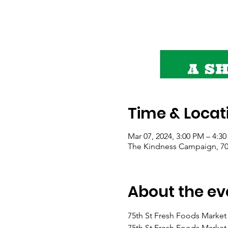
Time & Locat
Mar 07, 2024, 3:00 PM – 4:3
The Kindness Campaign, 703
About the ev
75th St Fresh Foods Market 
75th St Fresh Foods Market 