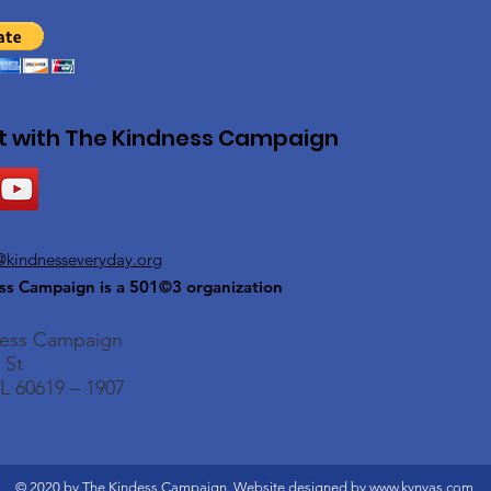
 with The Kindness Campaign
@kindnesseveryday.org
ss Campaign is a 501©3 organization
ness Campaign
 St
L 60619 – 1907
© 2020 by The Kindess Campaign. Website designed by
www.kvnvas.com