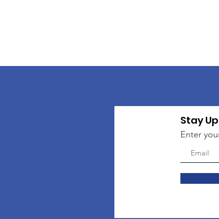
Stay Up
Enter you