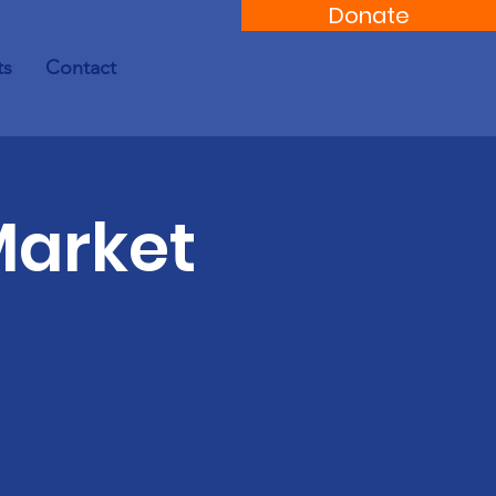
Donate
ts
Contact
Market