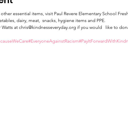
ent
 other essential items, visit Paul Revere Elementary School Fre
getables, dairy, meat,  snacks, hygiene items and PPE.
 Watts at chris@kindnesseveryday.org if you would   like to don
ecauseWeCare
#EveryoneAgainstRacism
#PayItForwardWithKind