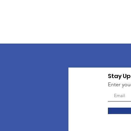
Stay Up
Enter you