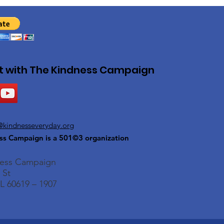
 with The Kindness Campaign
@kindnesseveryday.org
ss Campaign is a 501©3 organization
ness Campaign
 St
L 60619 – 1907