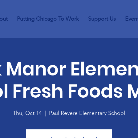
out
Putting Chicago To Work
Support Us
Even
k Manor Elemen
l Fresh Foods 
Thu, Oct 14
  |  
Paul Revere Elementary School