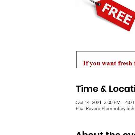
Time & Locat
Oct 14, 2021, 3:00 PM – 4:0
Paul Revere Elementary Scho