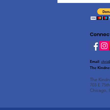
Connect
Email
:
chris
The Kindne
The Kind
703 E 75th
Chicago, I