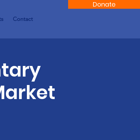
Donate
ts
Contact
tary
Market