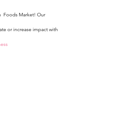
sh  Foods Market! Our 
ate or increase impact with 
ness