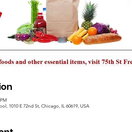
ion
0 PM
ol, 1010 E 72nd St, Chicago, IL 60619, USA