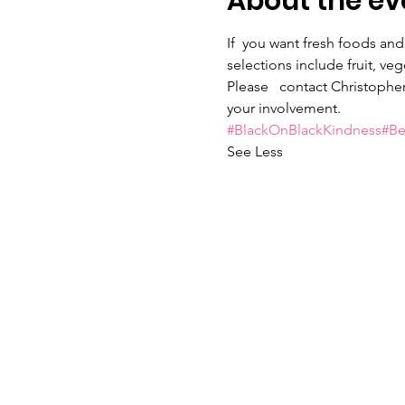
About the ev
If  you want fresh foods and
selections include fruit, ve
Please   contact Christopher
your involvement.
#BlackOnBlackKindness
#B
See Less