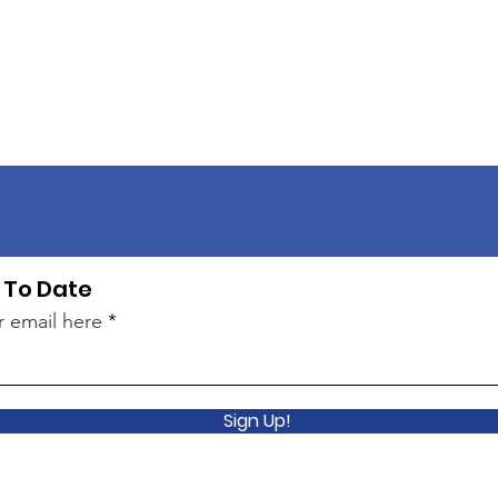
 To Date
r email here
Sign Up!