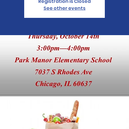
Registration is Closed
See other events