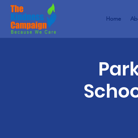
Home
Ab
Par
Schoo