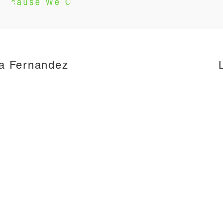
a Fernandez