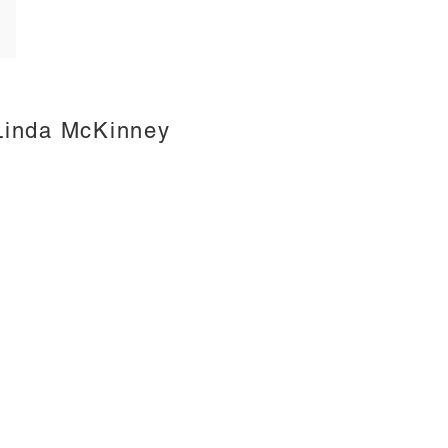
Linda McKinney