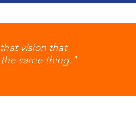
hat vision that
the same thing."