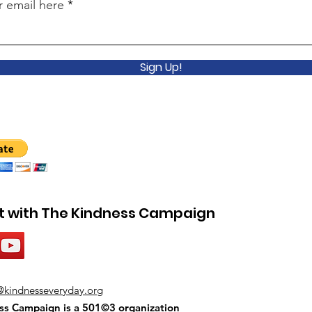
r email here
Sign Up!
 with The Kindness Campaign
@kindnesseveryday.org
ss Campaign is a 501©3 organization