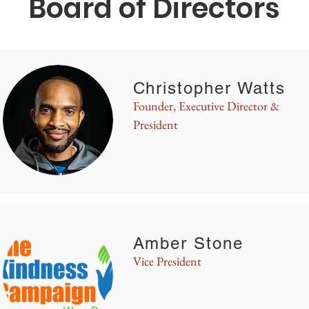
Board of Directors
Christopher Watts
Founder, Executive Director &
President
Amber Stone
Vice President