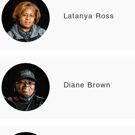
Latanya Ross
Diane Brown