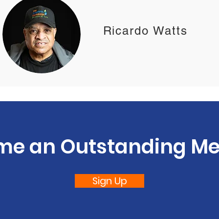
Ricardo Watts
me an Outstanding M
Sign Up