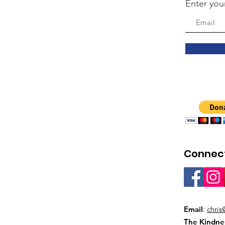
Enter you
Connect
Email
:
chris
The Kindne