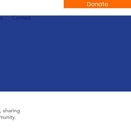
Donate
ts
Contact
, sharing
munity.