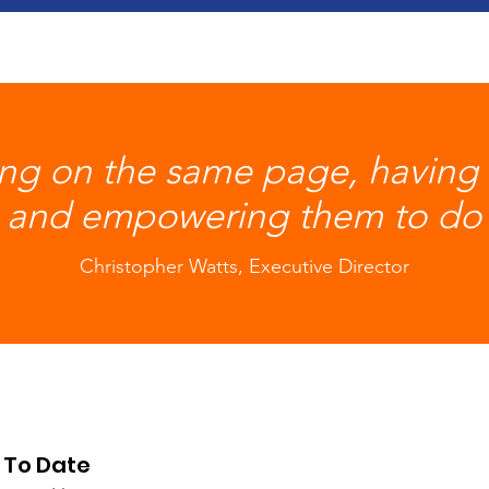
ing on the same page, having t
 and empowering them to do 
Christopher Watts, Executive Director
 To Date