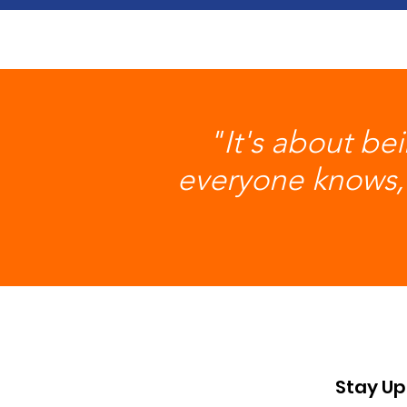
"It's about be
everyone knows,
Stay Up