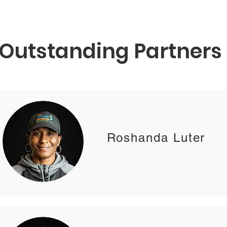
Outstanding Partners
Roshanda Luter