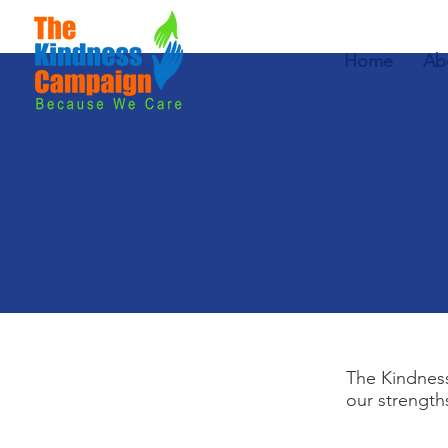
Home
Ab
The Kindness
our strength