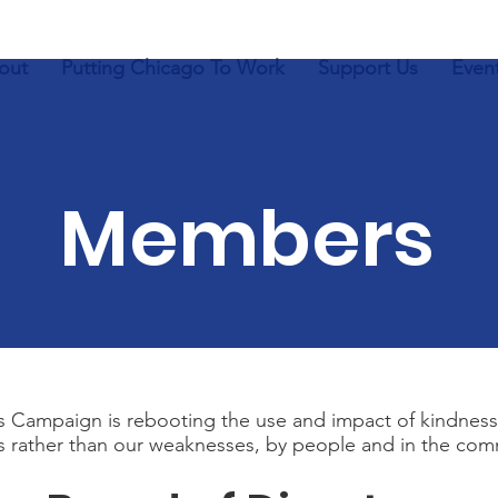
out
Putting Chicago To Work
Support Us
Even
Members
 Campaign is rebooting the use and impact of kindness
s rather than our weaknesses, by people and in the com