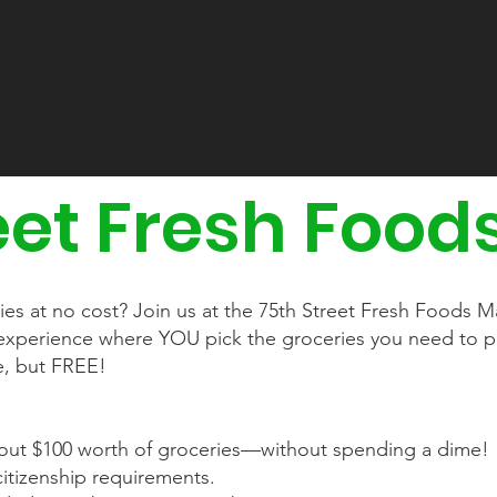
eet Fresh Food
ries at no cost? Join us at the 75th Street Fresh Foods
e experience where YOU pick the groceries you need to 
re, but FREE!
ut $100 worth of groceries—without spending a dime!
itizenship requirements.