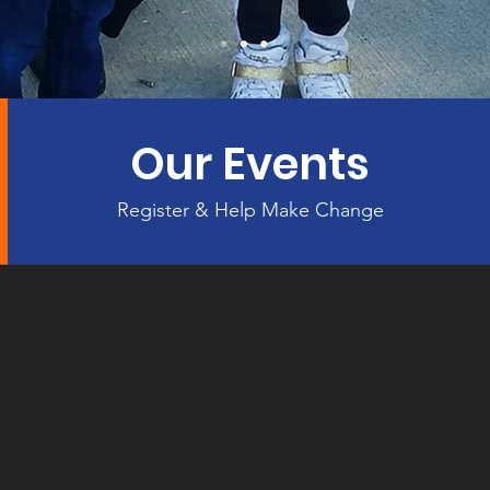
Our Events
Register & Help Make Change