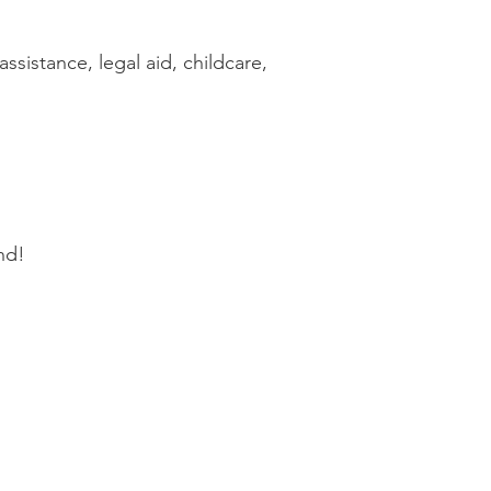
ssistance, legal aid, childcare,
nd!