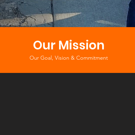
Our Mission
Our Goal, Vision & Commitment