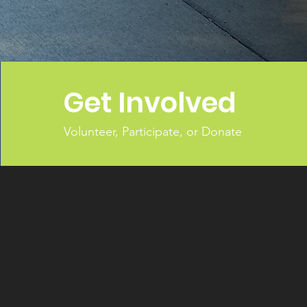
Get Involved
Volunteer, Participate, or Donate