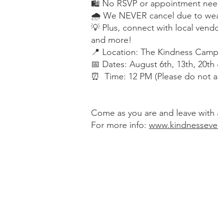
🛍 No RSVP or appointment nee
🌧 We NEVER cancel due to wea
💡 Plus, connect with local vendo
and more!
📍 Location: The Kindness Campa
📅 Dates: August 6th, 13th, 20th
⏰ Time: 12 PM (Please do not a
Come as you are and leave with a
For more info:
www.kindnesseve