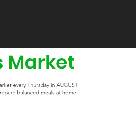
s Market
 Market every Thursday in AUGUST
prepare balanced meals at home