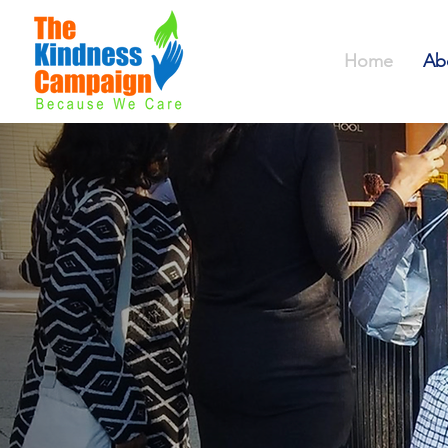
Home
Ab