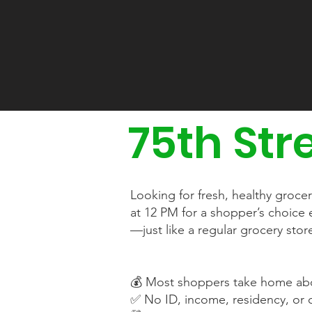
75th Str
Looking for fresh, healthy groce
at 12 PM for a shopper’s choic
—just like a regular grocery sto
💰 Most shoppers take home abo
✅ No ID, income, residency, or c