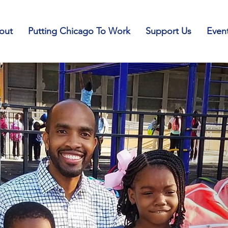
out
Putting Chicago To Work
Support Us
Even