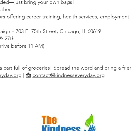
ded—just bring your own bags!
ther.
rs offering career training, health services, employment a
ign – 703 E. 75th Street, Chicago, IL 60619
 & 27th
rrive before 11 AM)
 cart full of groceries! Spread the word and bring a frie
ryday.org
| 📩
contact@kindnesseveryday.org