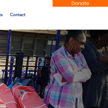
Donate
ts
Contact